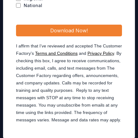
National
Download Now!
I affirm that I’ve reviewed and accepted The Customer
Factory's
Terms and Conditions
and
Privacy Policy
. By
checking this box, I agree to receive communications,
including email, calls, and text messages from The
Customer Factory regarding offers, announcements,
and company updates. Calls may be recorded for
training and quality purposes. Reply to any text
messages with STOP at any time to stop receiving
messages. You may unsubscribe from emails at any
time using the links provided. The frequency of
messages varies. Message and data rates may apply.