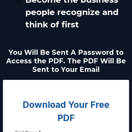
people recognize and
think of first
You Will Be Sent A Password to
Access the PDF. The PDF Will Be
Sent to Your Email
Download Your Free
PDF