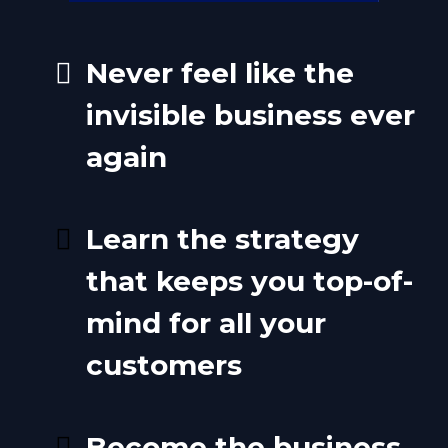
Never feel like the
invisible business ever
again
Learn the strategy
that keeps you top-of-
mind for all your
customers
Become the business