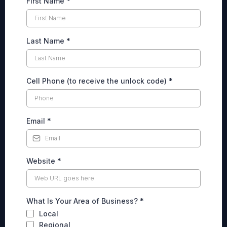
First Name
*
Last Name
*
Cell Phone (to receive the unlock code)
*
Email
*
Website
*
What Is Your Area of Business?
*
Local
Regional