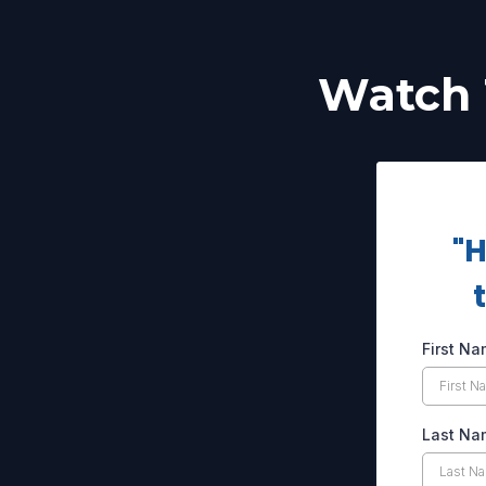
Watch 
"H
First N
Last N