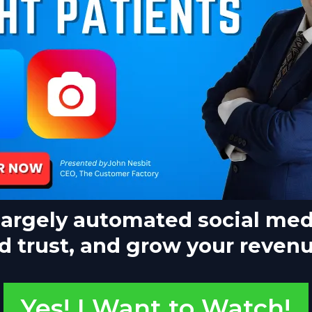
largely automated social med
d trust, and grow your revenue
Yes! I Want to Watch!