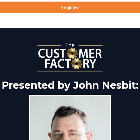
Register!
Presented by John Nesbit: