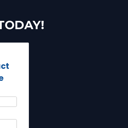
 TODAY!
act
e