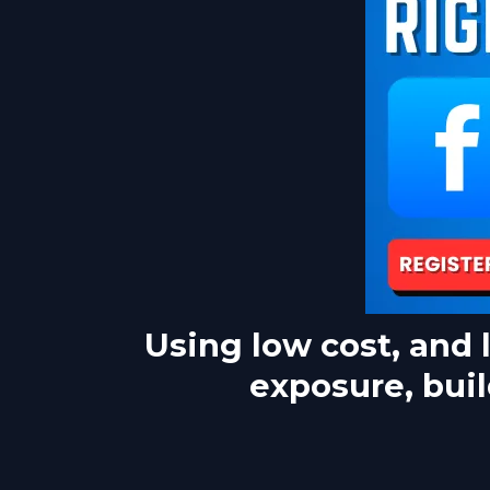
Using low cost, and 
exposure, buil