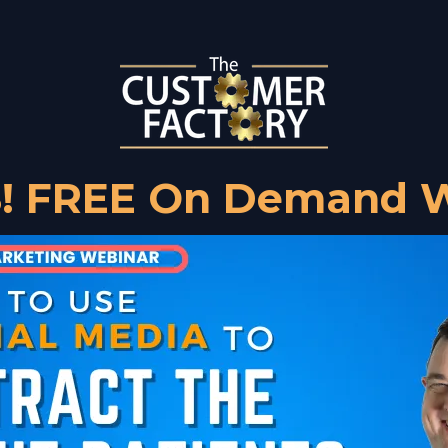
! FREE On Demand W