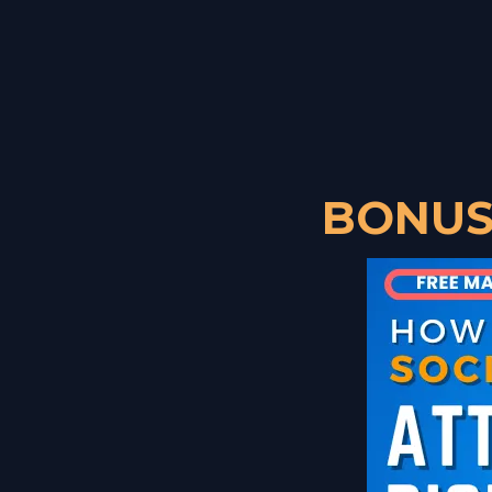
BONUS