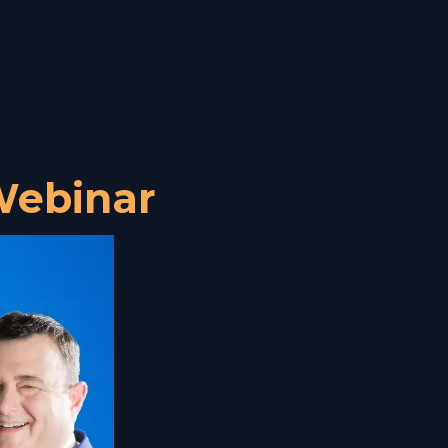
ebinar