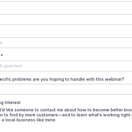
e
*
cific problems are you hoping to handle with this webinar?
g Interest
 I’d like someone to contact me about how to become better kn
er to find by more customers—and to learn what’s working right
 a local business like mine.