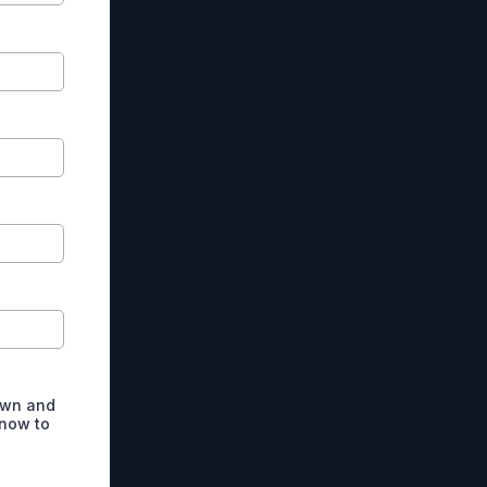
own and
 now to