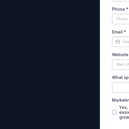
Phone
*
Email
*
Websit
What spe
Marketin
Yes,
easi
grow