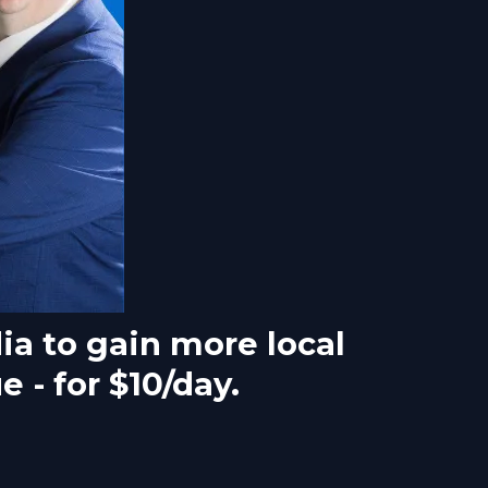
ia to gain more local
 - for $10/day.