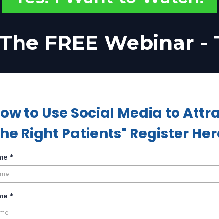
The FREE Webinar -
ow to Use Social Media to Attr
the Right Patients" Register Her
ame
*
ame
*